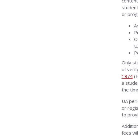
content
student
or prog
A
P
O
U
P
Only st
of veri
1974
(F
a stude
the tim
UA peri
or regi
to provi
Additio
fees wi