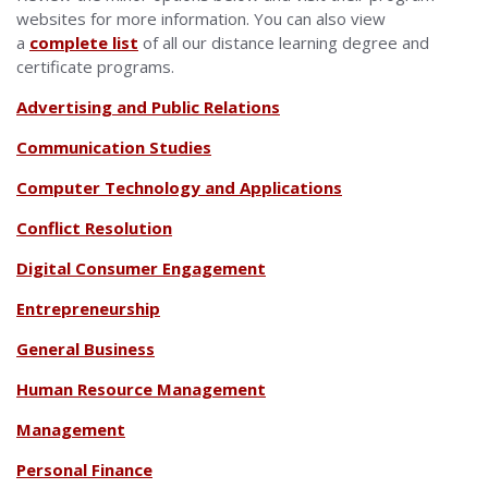
websites for more information. You can also view
a
complete list
of all our distance learning degree and
certificate programs.
Advertising and Public Relations
Communication Studies
Computer Technology and Applications
Conflict Resolution
Digital Consumer Engagement
Entrepreneurship
General Business
Human Resource Management
Management
Personal Finance