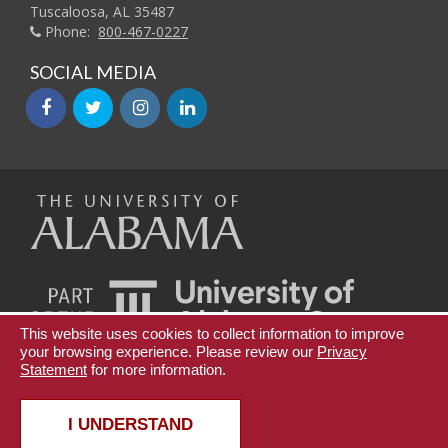
Tuscaloosa, AL 35487
Phone:
800-467-0227
SOCIAL MEDIA
facebook
twitter
instagram
linkedin
The
Universi
This website uses cookies to collect information to improve
your browsing experience. Please review our
of
Privacy
Statement
for more information.
Teaching Innovation and Digital Education
UA Online
Copyright © 2026
The University of Alabama
|
Disclaimer
|
Privacy
|
Accessibility
I UNDERSTAND
Alabama