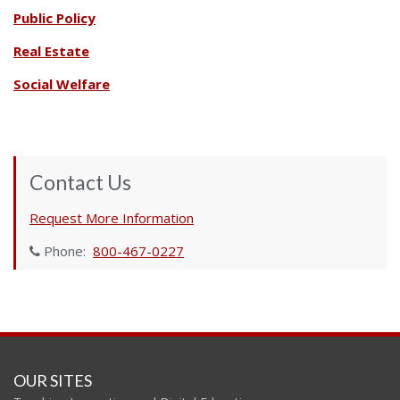
Public Policy
Real Estate
Social Welfare
Contact Us
Request More Information
Phone:
800-467-0227
OUR SITES