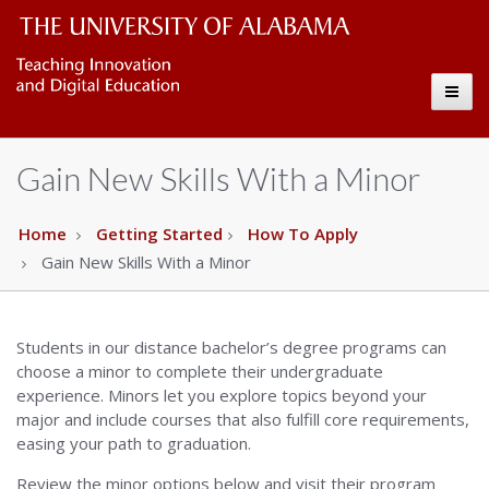
UA
The
Toggl
University
Online
naviga
of
Copy
Gain New Skills With a Minor
Alabama
Wordmark
Home
Getting Started
How To Apply
Gain New Skills With a Minor
Students in our distance bachelor’s degree programs can
choose a minor to complete their undergraduate
experience. Minors let you explore topics beyond your
major and include courses that also fulfill core requirements,
easing your path to graduation.
Review the minor options below and visit their program