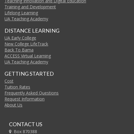
Teaching Innovation and Digital Education
Training and Development
Lifelong Learning
UA Teaching Academy
DISTANCE LEARNING
UA Early College
New College LifeTrack
Back To Bama
ACCESS Virtual Learning
UA Teaching Academy
GETTING STARTED
Cost
Tuition Rates
Frequently Asked Questions
Request Information
About Us
CONTACT US
Box 870388