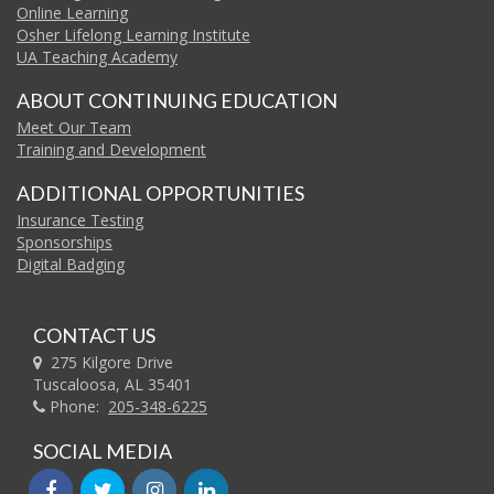
Online Learning
Osher Lifelong Learning Institute
UA Teaching Academy
ABOUT CONTINUING EDUCATION
Meet Our Team
Training and Development
ADDITIONAL OPPORTUNITIES
Insurance Testing
Sponsorships
Digital Badging
CONTACT US
275 Kilgore Drive
Tuscaloosa, AL 35401
Phone:
205-348-6225
SOCIAL MEDIA
facebook
twitter
instagram
linkedin