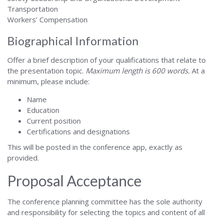
Transportation
Workers’ Compensation
Biographical Information
Offer a brief description of your qualifications that relate to
the presentation topic.
Maximum length is 600 words.
At a
minimum, please include:
Name
Education
Current position
Certifications and designations
This will be posted in the conference app, exactly as
provided.
Proposal Acceptance
The conference planning committee has the sole authority
and responsibility for selecting the topics and content of all