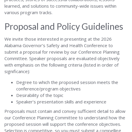
learned, and solutions to community-wide issues within
various program tracks.
Proposal and Policy Guidelines
We invite those interested in presenting at the 2026
Alabama Governor’s Safety and Health Conference to
submit a proposal for review by our Conference Planning
Committee. Speaker proposals are evaluated objectively
with emphasis on the following criteria (listed in order of
significance):
Degree to which the proposed session meets the
conference/program objectives
Desirability of the topic
Speaker’s presentation skills and experience
Proposals must contain and convey sufficient detail to allow
our Conference Planning Committee to understand how the
proposed session will support the conference objectives.
Selection is competitive, so you must submit a compelling