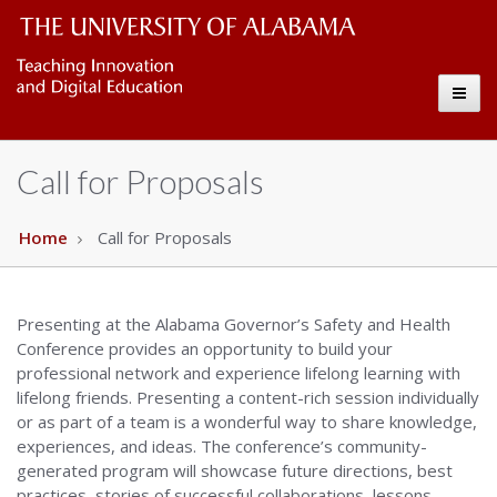
Governors
The
Toggl
University
Copy
naviga
of
Call for Proposals
Alabama
Wordmark
Home
Call for Proposals
Presenting at the Alabama Governor’s Safety and Health
Conference provides an opportunity to build your
professional network and experience lifelong learning with
lifelong friends. Presenting a content-rich session individually
or as part of a team is a wonderful way to share knowledge,
experiences, and ideas. The conference’s community-
generated program will showcase future directions, best
practices, stories of successful collaborations, lessons