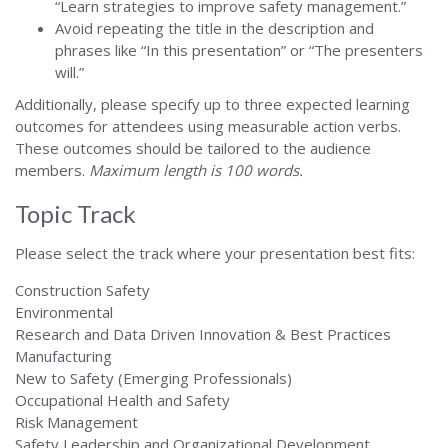
“Learn strategies to improve safety management.”
Avoid repeating the title in the description and
phrases like “In this presentation” or “The presenters
will.”
Additionally, please specify up to three expected learning
outcomes for attendees using measurable action verbs.
These outcomes should be tailored to the audience
members.
Maximum length is 100 words.
Topic Track
Please select the track where your presentation best fits:
Construction Safety
Environmental
Research and Data Driven Innovation & Best Practices
Manufacturing
New to Safety (Emerging Professionals)
Occupational Health and Safety
Risk Management
Safety Leadership and Organizational Development