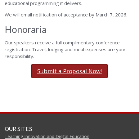
educational programming it delivers.
We will email notification of acceptance by March 7, 2026.
Honoraria
Our speakers receive a full complimentary conference
registration. Travel, lodging and meal expenses are your
responsibility.
Submit a Proposal Now!
OUR SITES
Teaching Innovation and Digital Education