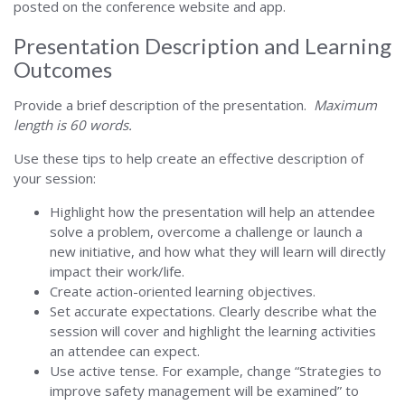
posted on the conference website and app.
Presentation Description and Learning
Outcomes
Provide a brief description of the presentation.
Maximum
length is 60 words.
Use these tips to help create an effective description of
your session:
Highlight how the presentation will help an attendee
solve a problem, overcome a challenge or launch a
new initiative, and how what they will learn will directly
impact their work/life.
Create action-oriented learning objectives.
Set accurate expectations. Clearly describe what the
session will cover and highlight the learning activities
an attendee can expect.
Use active tense. For example, change “Strategies to
improve safety management will be examined” to