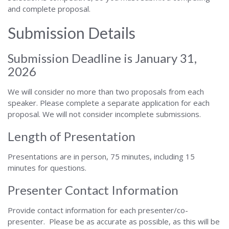
and complete proposal.
Submission Details
Submission Deadline is January 31,
2026
We will consider no more than two proposals from each
speaker. Please complete a separate application for each
proposal. We will not consider incomplete submissions.
Length of Presentation
Presentations are in person, 75 minutes, including 15
minutes for questions.
Presenter Contact Information
Provide contact information for each presenter/co-
presenter. Please be as accurate as possible, as this will be