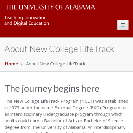
test
The
Toggl
University
naviga
of
About New College LifeTrack
Alabama
Wordmark
Home
About New College LifeTrack
The journey begins here
The New College LifeTrack Program (NCLT) was established
in 1973 under the name External Degree (EXD) Program as
an interdisciplinary undergraduate program through which
adults could earn a Bachelor of Arts or Bachelor of Science
degree from The University of Alabama. An interdisciplinary