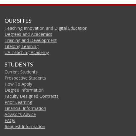
OUR SITES
Teaching Innovation and Digital Education
Degrees and Academics
Training and Development
Lifelong Learning
UA Teaching Academy
STUDENTS
Current Students
Prospective Students
How To Apply
Degree Information
Faculty Designed Contracts
Prior Learning
Financial Information
Advisor’s Advice
FAQs
Request Information