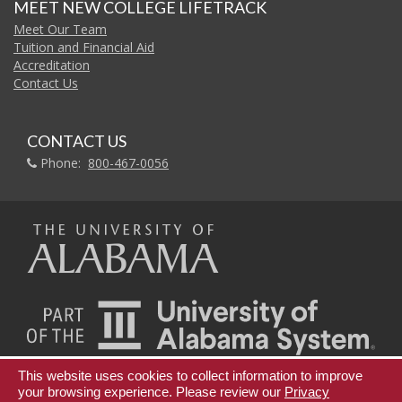
MEET NEW COLLEGE LIFETRACK
Meet Our Team
Tuition and Financial Aid
Accreditation
Contact Us
CONTACT US
Phone:
800-467-0056
The
Universi
of
This website uses cookies to collect information to improve
Teaching Innovation and Digital Education
your browsing experience. Please review our
Privacy