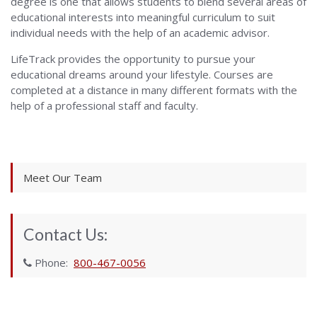
degree is one that allows students to blend several areas of
educational interests into meaningful curriculum to suit
individual needs with the help of an academic advisor.
LifeTrack provides the opportunity to pursue your
educational dreams around your lifestyle. Courses are
completed at a distance in many different formats with the
help of a professional staff and faculty.
Meet Our Team
Contact Us:
Phone:
800-467-0056