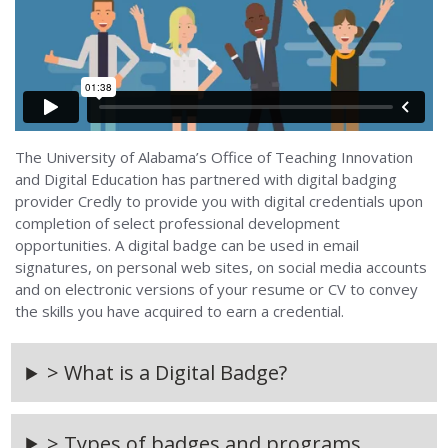
The University of Alabama’s Office of Teaching Innovation
and Digital Education has partnered with digital badging
provider Credly to provide you with digital credentials upon
completion of select professional development
opportunities. A digital badge can be used in email
signatures, on personal web sites, on social media accounts
and on electronic versions of your resume or CV to convey
the skills you have acquired to earn a credential.
> What is a Digital Badge?
> Types of badges and programs