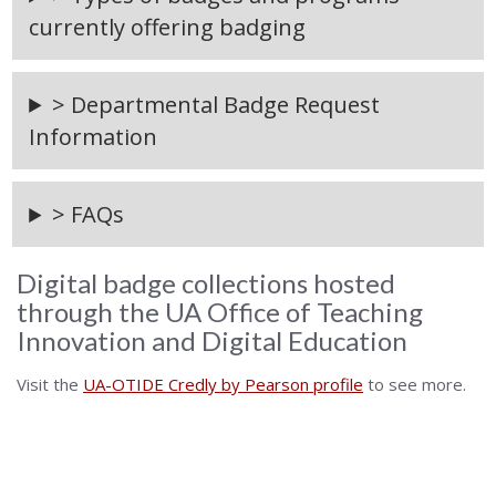
currently offering badging
> Departmental Badge Request
Information
> FAQs
Digital badge collections hosted
through the UA Office of Teaching
Innovation and Digital Education
Visit the
UA-OTIDE Credly by Pearson profile
to see more.