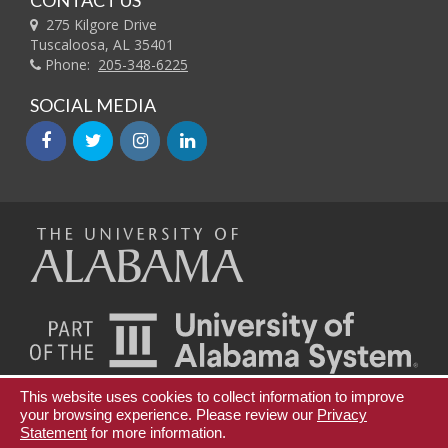
CONTACT US
275 Kilgore Drive
Tuscaloosa, AL 35401
Phone:
205-348-6225
SOCIAL MEDIA
facebook
twitter
instagram
linkedin
The
Universi
of
This website uses cookies to collect information to improve
Teaching Innovation and Digital Education
your browsing experience. Please review our
Privacy
Statement
for more information.
Continuing Education and Lifelong Learning