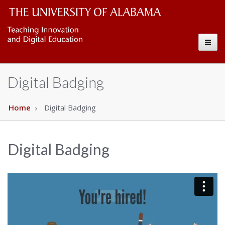
CELL
The
Toggl
University
Copy
naviga
of
Digital Badging
Alabama
Wordmark
Home
Digital Badging
Digital Badging