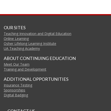
OUR SITES
Teaching Innovation and Digital Education
Online Learning
Osher Lifelong Learning Institute
UA Teaching Academy
ABOUT CONTINUING EDUCATION
Meet Our Team
Training and Development
ADDITIONAL OPPORTUNITIES
Insurance Testing
Sponsorships
Digital Badging