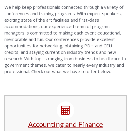
We help keep professionals connected through a variety of
conferences and training programs. With expert speakers,
exciting state of the art facilities and first-class
accommodations, our experienced team of program
managers is committed to making each event educational,
memorable and fun. Our conferences provide excellent
opportunities for networking, obtaining PDH and CEU
credits, and staying current on industry trends and new
research. With topics ranging from business to healthcare to
government themes, we cater to nearly every industry and
professional. Check out what we have to offer below.
Accounting and Finance