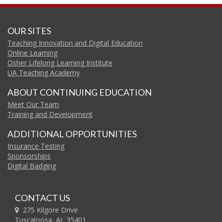
OUR SITES
Teaching Innovation and Digital Education
Online Learning
Osher Lifelong Learning Institute
UA Teaching Academy
ABOUT CONTINUING EDUCATION
Meet Our Team
Training and Development
ADDITIONAL OPPORTUNITIES
Insurance Testing
Sponsorships
Digital Badging
CONTACT US
275 Kilgore Drive
Tuscaloosa, AL 35401