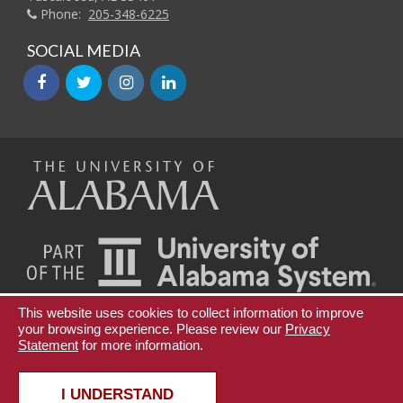
Phone:
205-348-6225
SOCIAL MEDIA
facebook
twitter
instagram
linkedin
The
Universi
of
This website uses cookies to collect information to improve
Teaching Innovation and Digital Education
your browsing experience. Please review our
Privacy
Statement
for more information.
Continuing Education and Lifelong Learning
Alabama
Copyright © 2026
The University of Alabama
|
Disclaimer
|
Privacy
|
Accessibility
I UNDERSTAND