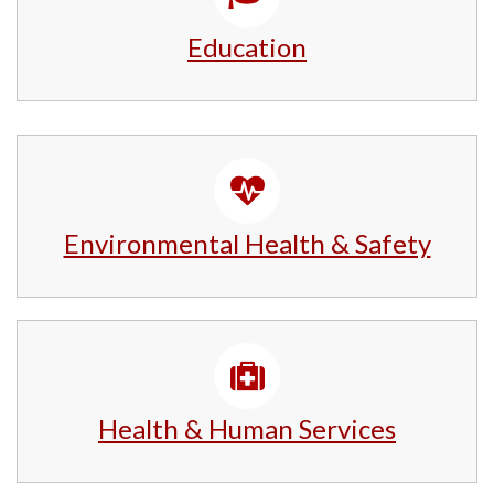
Education
Environmental Health & Safety
Health & Human Services