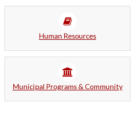
Human Resources
Municipal Programs & Community