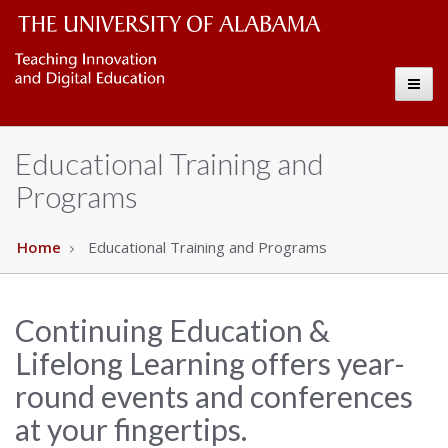
CELL
The
Toggl
University
Copy
naviga
of
Educational Training and
Alabama
Programs
Wordmark
Home
Educational Training and Programs
Continuing Education &
Lifelong Learning offers year-
round events and conferences
at your fingertips.