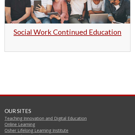
Social Work Continued Education
OUR SITES
Teaching Innovation and Digital Education
Online Learning
Osher Lifelong Learning Institute