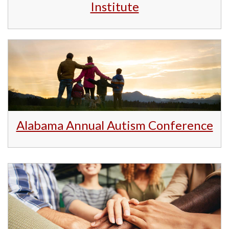
Institute
Alabama Annual Autism Conference