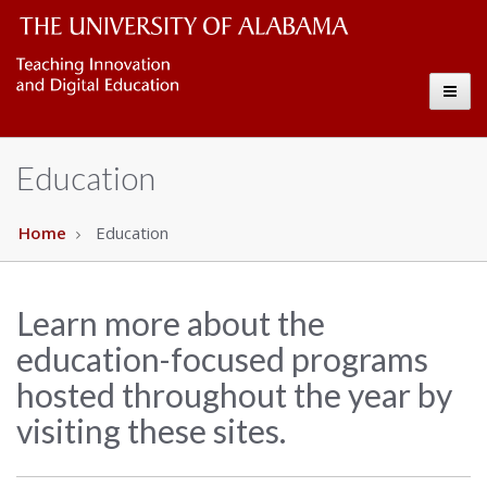
CELL
The
Toggl
University
Copy
naviga
of
Education
Alabama
Wordmark
Home
Education
Learn more about the
education-focused programs
hosted throughout the year by
visiting these sites.