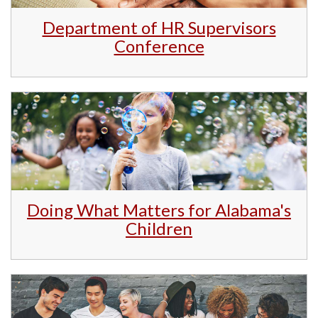
Department of HR Supervisors
Conference
Doing What Matters for Alabama's
Children