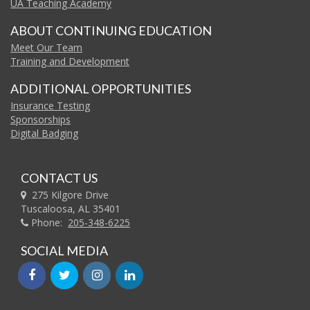
UA Teaching Academy
ABOUT CONTINUING EDUCATION
Meet Our Team
Training and Development
ADDITIONAL OPPORTUNITIES
Insurance Testing
Sponsorships
Digital Badging
CONTACT US
275 Kilgore Drive
Tuscaloosa, AL 35401
Phone:
205-348-6225
SOCIAL MEDIA
facebook
twitter
instagram
linkedin