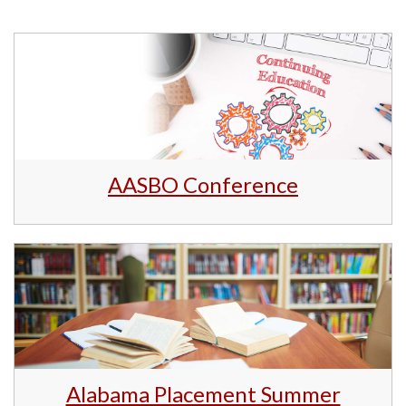
AASBO Conference
Alabama Placement Summer