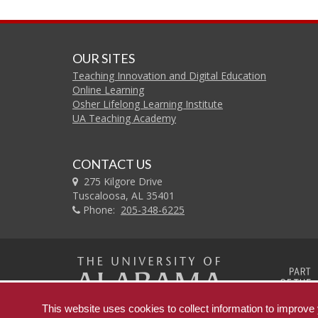
OUR SITES
Teaching Innovation and Digital Education
Online Learning
Osher Lifelong Learning Institute
UA Teaching Academy
CONTACT US
275 Kilgore Drive
Tuscaloosa, AL 35401
Phone:
205-348-6225
The
This website uses cookies to collect information to improv