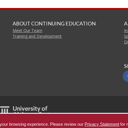
ABOUT CONTINUING EDUCATION
A
Meet Our Team
In
Training and Development
S
Di
S
e your browsing experience. Please review our
Privacy Statement
for 
Copyright © 2026
T