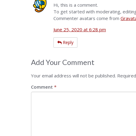
Hi, this is a comment.
To get started with moderating, editin
Commenter avatars come from
Gravat
June 25, 2020 at 6:28 pm
Reply
Add Your Comment
Your email address will not be published.
Required
Comment
*