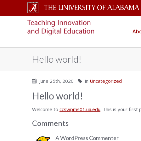
The
CELL
University
Abo
Copy
of
Alabama
Hello world!
Wordmark
June 25th, 2020
in
Uncategorized
Hello world!
Welcome to
ccswpms01.ua.edu
. This is your first
Comments
A WordPress Commenter