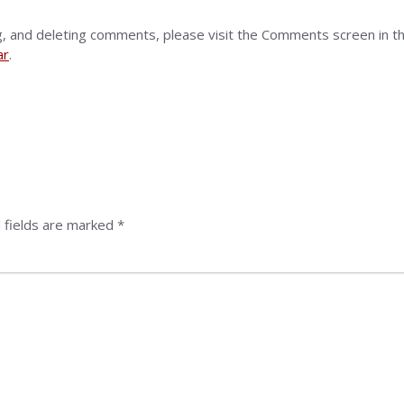
g, and deleting comments, please visit the Comments screen in t
ar
.
 fields are marked
*