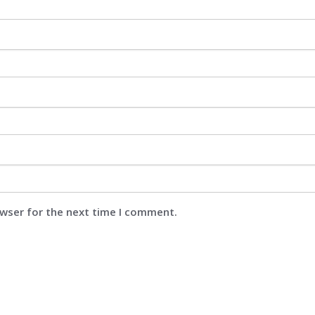
owser for the next time I comment.