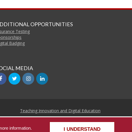
DDITIONAL OPPORTUNITIES
surance Testing
ponsorships
gital Badging
OCIAL MEDIA
facebook
twitter
instagram
linkedin
Teaching Innovation and Digital Education
Continuing Education and Lifelong Learning
more information.
he University of Alabama
|
Disclaimer
|
Privacy
|
Accessibility
I UNDERSTAND