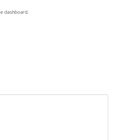
he dashboard.