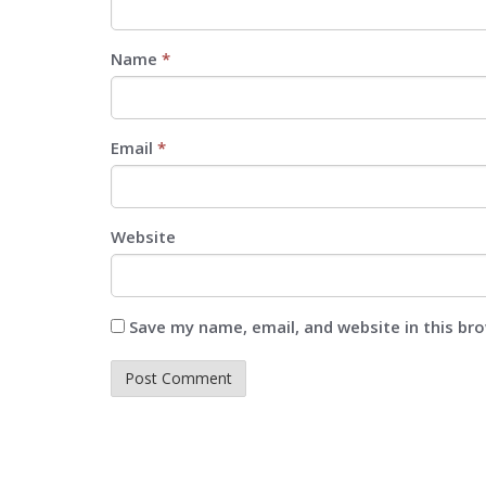
Name
*
Email
*
Website
Save my name, email, and website in this br