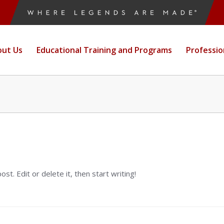
ut Us
Educational Training and Programs
Professi
 post. Edit or delete it, then start writing!