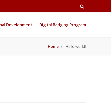
Open
Search
onal Development
Digital Badging Program
Home
Hello world!